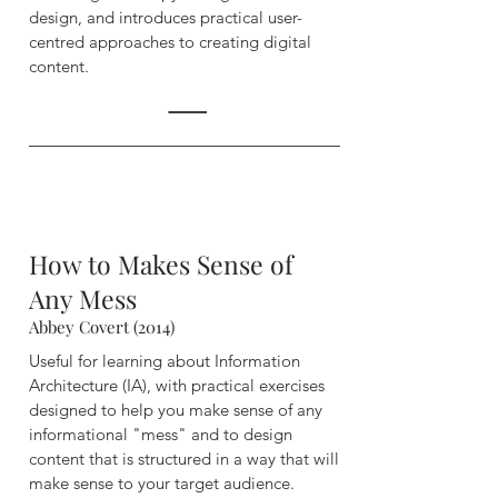
design, and introduces practical user-
centred approaches to creating digital
content.
How to Makes Sense of
Any Mess
Abbey Covert (2014)
Useful for learning about Information
Architecture (IA), with practical exercises
designed to help you make sense of any
informational "mess" and to design
content that is structured in a way that will
make sense to your target audience.