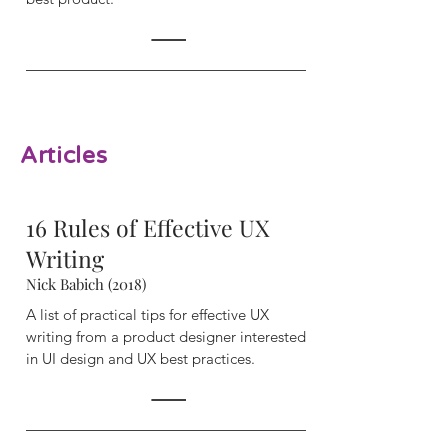
Articles
16 Rules of Effective UX
Writing
Nick Babich (2018)
A list of practical tips for effective UX
writing from a product designer interested
in UI design and UX best practices.