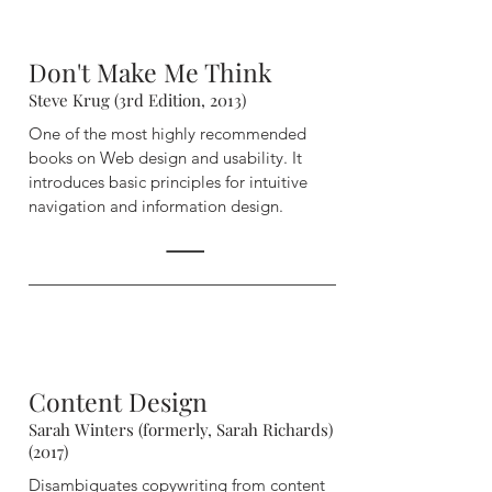
Don't Make Me Think
Steve Krug (3rd Edition, 2013)
One of the most highly recommended
books on Web design and usability. It
introduces basic principles for intuitive
navigation and information design.
Content Design
Sarah Winters (formerly, Sarah Richards)
(2017)
Disambiguates copywriting from content