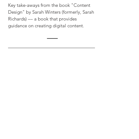
Key take-aways from the book "Content
Design" by Sarah Winters (formerly, Sarah
Richards) –– a book that provides
guidance on creating digital content.
Quick Start with Docs as
Code
Anne Gentle (2022)
A short "how-to" guide to accompany the
book "Docs Like Code" by Anne Gentle.
The aim is to get you started with
technical documentation tools and
techniques, like version control (GitHub)