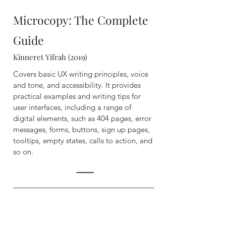
Microcopy: The Complete
Guide
Kinneret Yifrah (2019)
Covers basic UX writing principles, voice
and tone, and accessibility. It provides
practical examples and writing tips for
user interfaces, including a range of
digital elements, such as 404 pages, error
messages, forms, buttons, sign up pages,
tooltips, empty states, calls to action, and
so on.