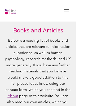
Books and Articles
Below is a reading list of books and
articles that are relevant to information
experience, as well as human
psychology, research methods, and UX
more generally. If you have any further
reading materials that you believe
would make a good addition to this
list, please let us know using our
contact form, which you can find in the
About
page of this website. You can
also read our own articles, which you