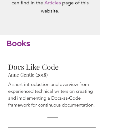
can find in the
Articles
page of this
website.
Books
Docs Like Code
Anne Gentle (2018)
A short introduction and overview from
experienced technical writers on creating
and implementing a Docs-as-Code
framework for continuous documentation.