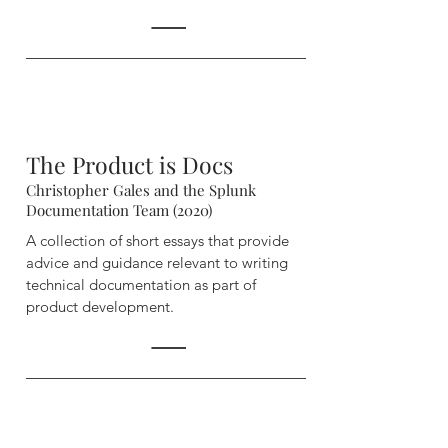
The Product is Docs
Christopher Gales and the Splunk
Documentation Team (2020)
A collection of short essays that provide
advice and guidance relevant to writing
technical documentation as part of
product development.