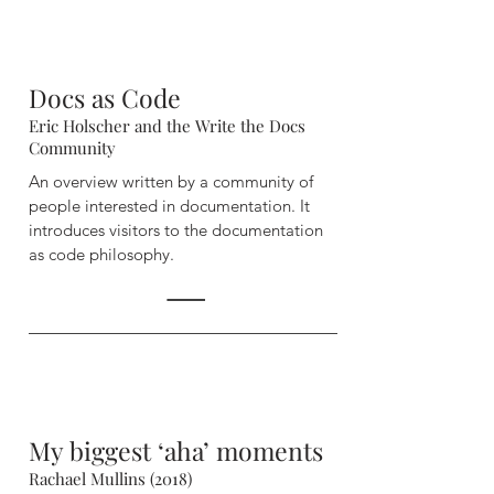
Docs as Code
Eric Holscher and the Write the Docs
Community
An overview written by a community of
people interested in
documentation. It
introduces visitors to the documentation
as code philosophy.
My biggest ‘aha’ moments
Rachael Mullins (2018)