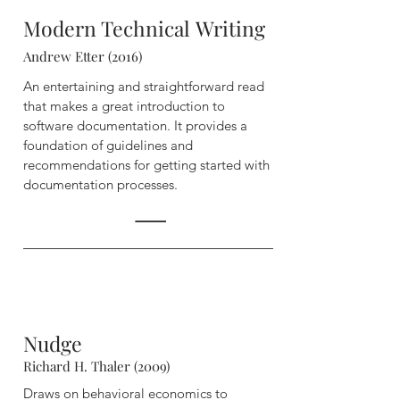
Modern Technical
Writing
Andrew Etter (2016)
An entertaining and straightforward read
that makes a great introduction to
software documentation. It provides a
foundation of guidelines and
recommendations for getting started with
documentation processes.
Nudge
Richard H. Thaler (2009)
Draws on behavioral economics to