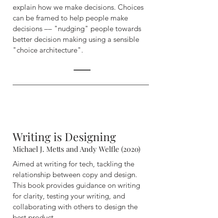
explain how we make decisions. Choices
can be framed to help people make
decisions –– "nudging" people towards
better decision making using a sensible
"choice architecture".
Writing is Designing
Michael J. Metts and Andy Welfle (2020)
Aimed at writing for tech, tackling the
relationship between copy and design.
This book provides guidance on writing
for clarity, testing your writing, and
collaborating with others to design the
best product.