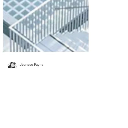
Jeunese Payne
4 min read
5 rules for creating a good
information experience