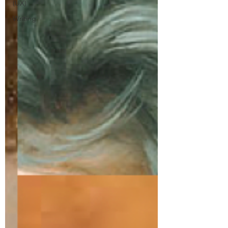
(UX)
Writing