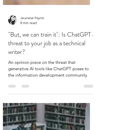
Jeunese Payne
8 min read
"But, we can train it": Is ChatGPT a
threat to your job as a technical
writer?
An opinion piece on the threat that
generative AI tools like ChatGPT poses to
the information development community.