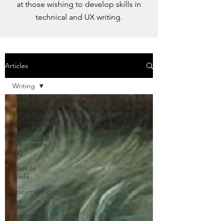
at those wishing to develop skills in
technical and UX writing.
Articles
Writing
All Posts
Design
Information
Experience
(IX)
Docs as
Code
Documentation
User
Experience