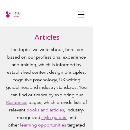
Articles
The topics we write about, here, are
based on our professional experience
and training, which is informed by
established content design principles,
cognitive psychology, UX writing
guidelines, and industry standards. You
can find out more by exploring our
Resources
pages, which provide lists of
relevant
books and articles
, industry-
recognized
style guides
, and
other
learning opportunities
targeted