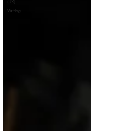
(UX)
Writing