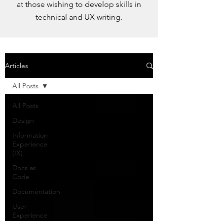
at those wishing to develop skills in
technical and UX writing.
Articles
All Posts
All Posts
Design
Information
Experience
(IX)
Docs as
Code
Documentation
User
Experience