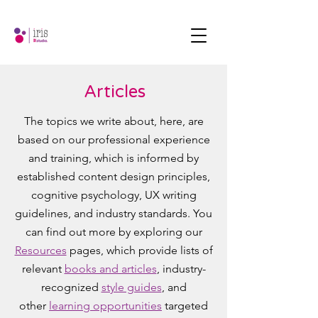
Articles
The topics we write about, here, are
based on our professional experience
and training, which is informed by
established content design principles,
cognitive psychology, UX writing
guidelines, and industry standards. You
can find out more by exploring our
Resources
pages, which provide lists of
relevant
books and articles
, industry-
recognized
style guides
, and
other
learning opportunities
targeted