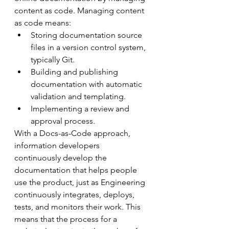
content as code. Managing content 
as code means:
Storing documentation source 
files in a version control system, 
typically Git.
Building and publishing 
documentation with automatic 
validation and templating.
Implementing a review and 
approval process.
With a Docs-as-Code approach, 
information developers 
continuously develop the 
documentation that helps people 
use the product, just as Engineering 
continuously integrates, deploys, 
tests, and monitors their work. This 
means that the process for a 