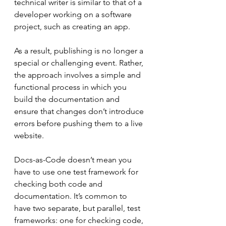
technical writer is similar to that of a 
developer working on a software 
project, such as creating an app.
As a result, publishing is no longer a 
special or challenging event. Rather, 
the approach involves a simple and 
functional process in which you 
build the documentation and 
ensure that changes don’t introduce 
errors before pushing them to a live 
website.
Docs-as-Code doesn’t mean you 
have to use one test framework for 
checking both code and 
documentation. It’s common to 
have two separate, but parallel, test 
frameworks: one for checking code, 