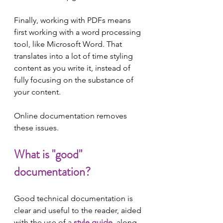
Finally, working with PDFs means 
first working with a word processing 
tool, like Microsoft Word. That 
translates into a lot of time styling 
content as you write it, instead of 
fully focusing on the substance of 
your content.
Online documentation removes 
these issues.
What is "good" 
documentation?
Good technical documentation is 
clear and useful to the reader, aided 
with the use of a 
style guide
, along 