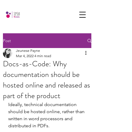
Post
Jeunese Payne
Mar 4, 2022
4 min read
Docs-as-Code: Why
documentation should be
hosted online and released as
part of the product
Ideally, technical documentation 
should be hosted online, rather than 
written in word processors and 
distributed in PDFs.