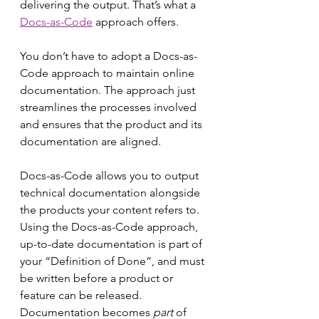
delivering the output. That’s what a 
Docs-as-Code
 approach offers.
You don’t have to adopt a Docs-as-
Code approach to maintain online 
documentation. The approach just 
streamlines the processes involved 
and ensures that the product and its 
documentation are aligned.
Docs-as-Code
allows you to output 
technical documentation alongside 
the products your content refers to. 
Using the Docs-as-Code approach, 
up-to-date documentation is part of 
your “Definition of Done”, and must 
be written before a product or 
feature can be released. 
Documentation becomes 
part
 of 