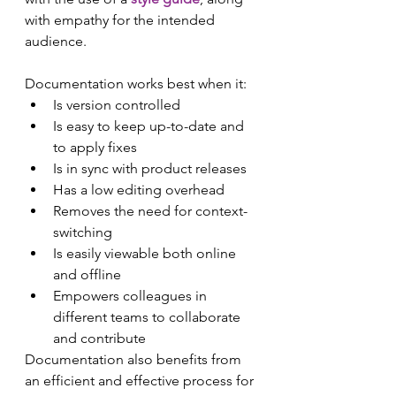
with empathy for the intended 
audience.
Documentation works best when it:
Is version controlled
Is easy to keep up-to-date and 
to apply fixes
Is in sync with product releases
Has a low editing overhead
Removes the need for context-
switching
Is easily viewable both online 
and offline
Empowers colleagues in 
different teams to collaborate 
and contribute
Documentation also benefits from 
an efficient and effective process for 