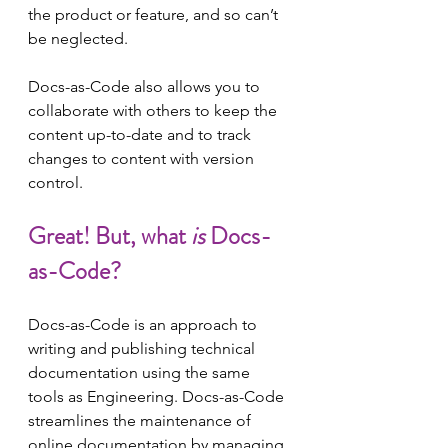
the product or feature, and so can’t 
be neglected.
Docs-as-Code also allows you to 
collaborate with others to keep the 
content up-to-date and to track 
changes to content with version 
control.
Great! But, what 
is 
Docs-
as-Code?
Docs-as-Code is an approach to 
writing and publishing technical 
documentation using the same 
tools as Engineering. Docs-as-Code 
streamlines the maintenance of 
online documentation by managing 