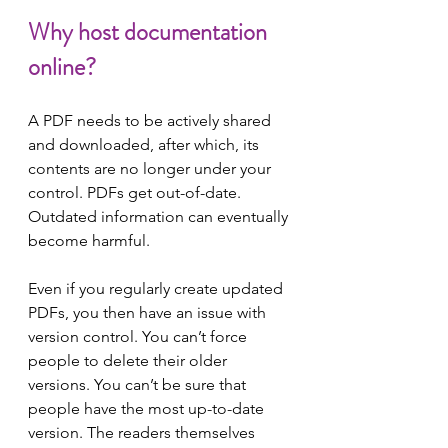
Why host documentation 
online?
A PDF needs to be actively shared 
and downloaded, after which, its 
contents are no longer under your 
control. PDFs get out-of-date. 
Outdated information can eventually 
become harmful.
Even if you regularly create updated 
PDFs, you then have an issue with 
version control. You can’t force 
people to delete their older 
versions. You can’t be sure that 
people have the most up-to-date 
version. The readers themselves 