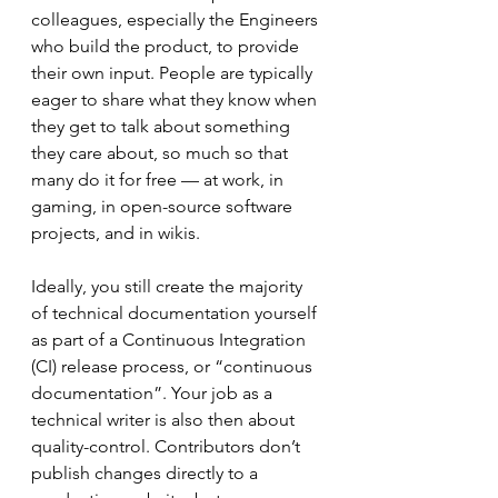
colleagues, especially the Engineers 
who build the product, to provide 
their own input. People are typically 
eager to share what they know when 
they get to talk about something 
they care about, so much so that 
many do it for free –– at work, in 
gaming, in open-source software 
projects, and in wikis.
Ideally, you still create the majority 
of technical documentation yourself 
as part of a Continuous Integration 
(CI) release process, or “continuous 
documentation”. Your job as a 
technical writer is also then about 
quality-control. Contributors don’t 
publish changes directly to a 