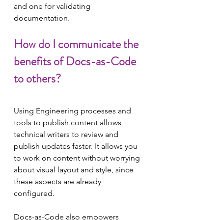
and one for validating 
documentation.
How do I communicate the 
benefits of Docs-as-Code 
to others?
Using Engineering processes and 
tools to publish content allows 
technical writers to review and 
publish updates faster. It allows you 
to work on content without worrying 
about visual layout and style, since 
these aspects are already 
configured.
Docs-as-Code also empowers 