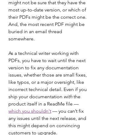
might not be sure that they have the 
most up-to-date version, or which of 
their PDFs might be the correct one. 
And, the most recent PDF might be 
buried in an email thread 
somewhere.
As a technical writer working with 
PDFs, you have to wait until the next 
version to fix any documentation 
issues, whether those are small fixes, 
like typos, or a major oversight, like 
incorrect technical detail. Even if you 
ship your documentation 
with
 the 
product itself in a ReadMe file –– 
which you shouldn't
 –– you can’t fix 
any issues until the next release, and 
this might depend on convincing 
customers to upgrade.